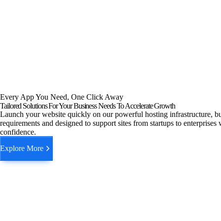
Every App You Need, One Click Away
Tailored Solutions For Your Business Needs To Accelerate Growth
Launch your website quickly on our powerful hosting infrastructure, bu
requirements and designed to support sites from startups to enterprises 
confidence.
Explore More