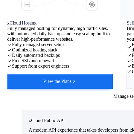
Server
xCloud Tutorials
PHP
8.5 (latest)
xCloud Hosting
Sel
Fully managed hosting for dynamic, high-traffic sites,
Bri
SSL
issued · auto-ren
with automated daily backups and easy scaling built to
pan
CDN
Cloudflare proxie
deliver high-performance websites.
you
Fully managed server setup
B
Cache
full-page + object 
Write a message....
Optimized hosting stack
d
Daily automated backups
F
Status
live
✓
+
Opus - 4.8
Free SSL and renewal
C
Support from expert engineers
E
Want me to keep going?
U
Migrate an existing site onto it
Clone it to staging before you
View the Plans
Ready for the next prompt.
via xcloud:sites
Manage ser
xCloud Public API
A modern API experience that takes developers from ide