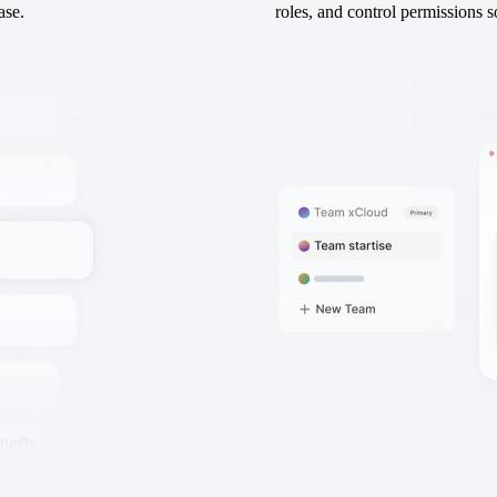
ase.
roles, and control permissions s