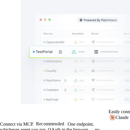
Easily conn
Claude
Recommended
Connect via MCP.
One endpoint,
whichever agent you run. OAuth in the browser — no