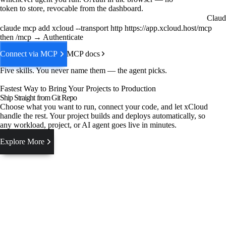
token to store, revocable from the dashboard.
Claud
claude mcp add xcloud --transport http https://app.xcloud.host/mcp
then /mcp → Authenticate
Connect via MCP
MCP docs
Five skills. You never name them — the agent picks.
Fastest Way to Bring Your Projects to Production
Ship Straight from Git Repo
Choose what you want to run, connect your code, and let xCloud
handle the rest. Your project builds and deploys automatically, so
any workload, project, or AI agent goes live in minutes.
Explore More