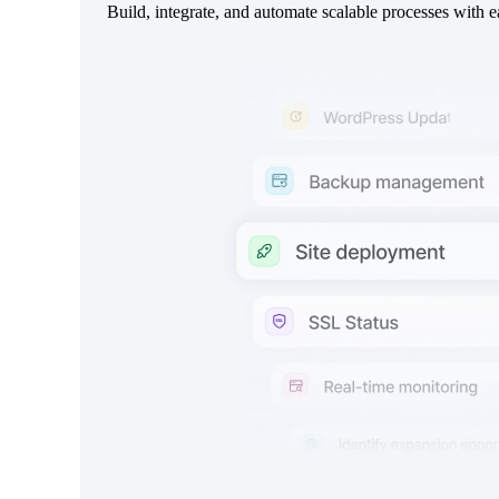
Build, integrate, and automate scalable processes with e