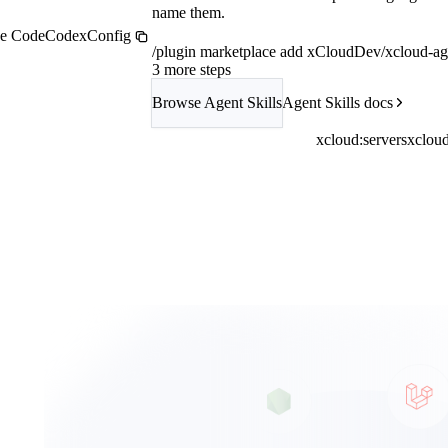
name them.
e Code
Codex
Config
/plugin marketplace add xCloudDev/xcloud-age
3 more steps
Browse Agent Skills
Agent Skills docs
xcloud:servers
xcloud