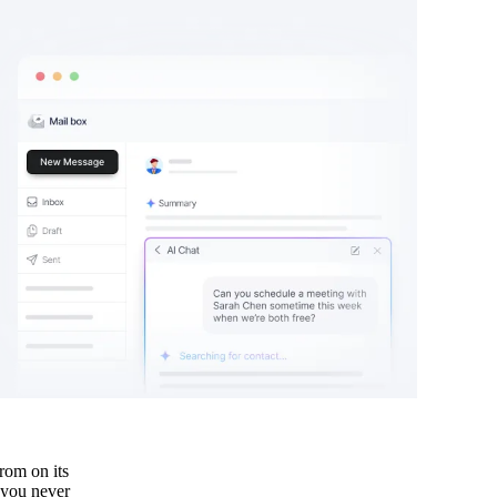
rom on its
 you never