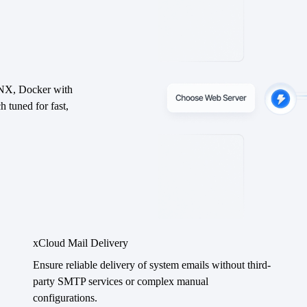
INX, Docker with
uned for fast,
xCloud Mail Delivery
Ensure reliable delivery of system emails without third-
party SMTP services or complex manual
configurations.