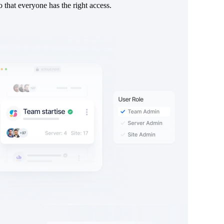
o that everyone has the right access.