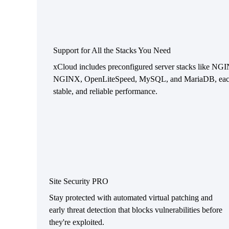
Support for All the Stacks You Need
xCloud includes preconfigured server stacks like NG
NGINX, OpenLiteSpeed, MySQL, and MariaDB, each t
stable, and reliable performance.
Site Security PRO
Stay protected with automated virtual patching and
early threat detection that blocks vulnerabilities before
they're exploited.