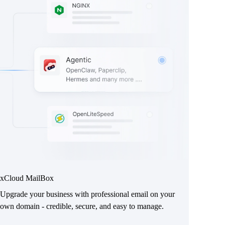
xCloud MailBox
Upgrade your business with professional email on your
own domain - credible, secure, and easy to manage.