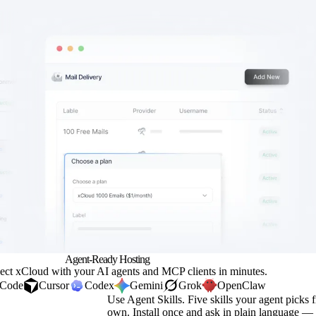
Agent-Ready
Hosting
ect xCloud with your AI agents and
MCP
clients in minutes.
 Code
Cursor
Codex
Gemini
Grok
OpenClaw
Use Agent Skills.
Five skills your agent picks f
own. Install once and ask in plain language —