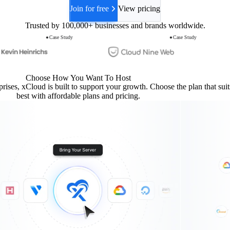
Join for free
View pricing
Trusted by
100,000+
businesses and brands worldwide.
Case Study
Case Study
Choose How You Want To Host
prises, xCloud is built to support your growth. Choose the plan that sui
best with affordable plans and pricing.
Create a WordPress site on the latest PHP at demo.sta
om
als now — latest PHP, Cloudflare in front.
ponds
 demo.startise.com
and set to auto-renew, Cloudflare is proxying the domain, and fu
ups are scheduled.