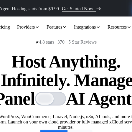
Agent Hosting
starts from $9.99
Get Started Now
ricing
Providers
Features
Integrations
Resources
4.8 stars | 370+ 5 Star Reviews
Host Anything.
 Infinitely. Manag
Panel
AI Agent
WordPress, WooCommerce, Laravel, Node.js, n8n, AI tools, and more 
orm. Launch on your own cloud provider or fully managed xCloud serv
minutes.