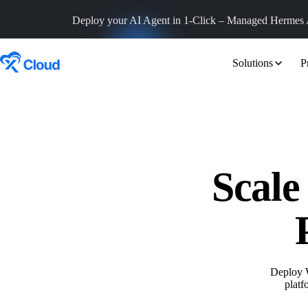
Deploy your AI Agent in 1-Click – Managed
Hermes 
Solutions
P
Scale
Deploy 
platf