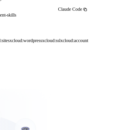
Claude Code
nt-skills
:sites
xcloud:wordpress
xcloud:ssl
xcloud:account