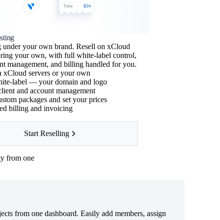
sting
ng under your own brand. Resell on xCloud
bring your own, with full white-label control,
ient management, and billing handled for you.
n xCloud servers or your own
ite-label — your domain and logo
 client and account management
↑
ustom packages and set your prices
d billing and invoicing
Start Reselling
ty from one
ects from one dashboard. Easily add members, assign