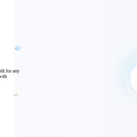
ilt for any
with