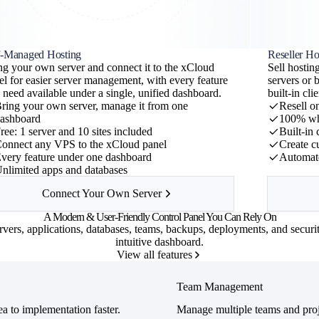
f-Managed Hosting
Reseller Ho
ng your own server and connect it to the xCloud
Sell hosti
ew
el for easier server management, with every feature
servers or 
d
 need available under a single, unified dashboard.
built-in cl
ring your own server, manage it from one
Resell o
cache
ashboard
100% wh
ree: 1 server and 10 sites included
Built-in
onnect any VPS to the xCloud panel
Create c
very feature under one dashboard
Automate
nlimited apps and databases
 launch
Connect Your Own Server
A
Modern
&
User-Friendly
Control Panel You Can Rely On
vers, applications, databases, teams, backups, deployments, and securi
intuitive dashboard.
View all features
Team Management
a to implementation faster.
Manage multiple teams and proj