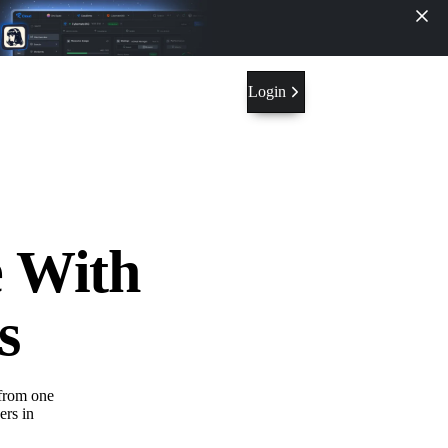
Login
e With
s
from one
ers in